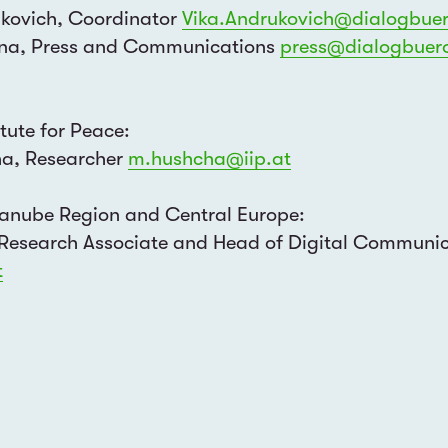
ukovich, Coordinator
Vika.Andrukovich@dialogbuer
ina, Press and Communications
press@dialogbuero
itute for Peace:
ha, Researcher
m.hushcha@iip.at
 Danube Region and Central Europe:
SUBSCRIBE
 Research Associate and Head of Digital Communi
t
TE
I would like to receive announ
English
German
Ukrainian
Russian