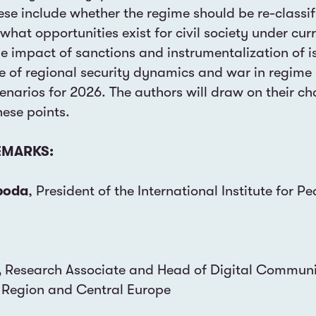
ese include whether the regime should be re-classif
 what opportunities exist for civil society under cur
e impact of sanctions and instrumentalization of is
le of regional security dynamics and war in regime 
cenarios for 2026. The authors will draw on their ch
hese points.
MARKS:
boda
, President of the International Institute for Pe
,
Research Associate and Head of Digital Communic
 Region and Central Europe