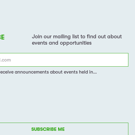
SUBSCRIBE ME
gree to our
data processing policy
and the
terms
PRIVACY POLICY
TERMS OF USE