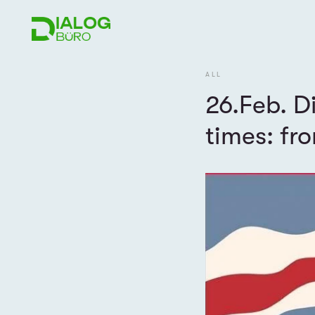
ALL
26.Feb. D
times: fr