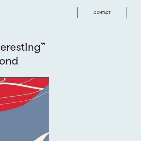
CONTACT
teresting”
yond