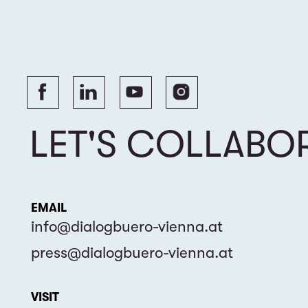
VISIT
Esslinggasse 9 / 6, 1010 Vienna, Austria
Dialogue Office for Civil Society Cooperation
© 2024 DIALOGBÜRO
FÜR ZIVILGESELLSCHAFTLICHE ZUSAMMENARBEIT. ALL RIGHTS RESERVED.