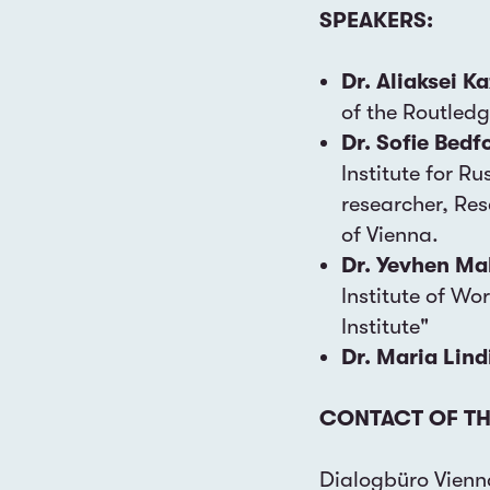
SPEAKERS:
Dr. Aliaksei K
of the Routled
Dr. Sofie Bedf
Institute for R
researcher, Res
of Vienna.
Dr. Yevhen M
Institute of Wo
Institute"
Dr. Maria Lind
CONTACT OF TH
Dialogbüro Vienn