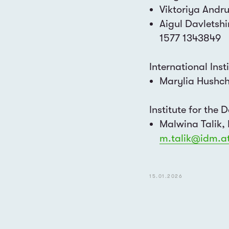
Viktoriya Andr
Aigul Davletsh
1577 1343849
International Inst
Marylia Hushc
Institute for the
Malwina Talik,
m.talik@idm.a
LET'S COLLABORA
15.01.2026
EMAIL
info@dialogbuero-vienna.at
press@dialogbuero-vienna.at