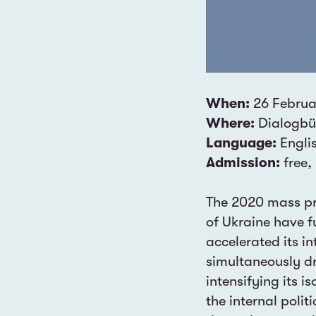
When:
26 Februa
Where:
Dialogbür
Language:
Engli
Admission:
free,
The 2020 mass pro
of Ukraine have f
accelerated its in
simultaneously d
intensifying its 
the internal polit