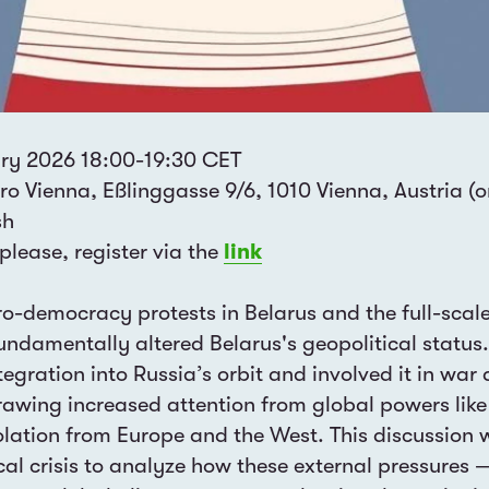
ry 2026 18:00-19:30 CET
o Vienna, Eßlinggasse 9/6, 1010 Vienna, Austria (on
sh
 please, register via the
link
-democracy protests in Belarus and the full-scale
undamentally altered Belarus's geopolitical status. 
tegration into Russia’s orbit and involved it in war 
rawing increased attention from global powers lik
isolation from Europe and the West. This discussion
ical crisis to analyze how these external pressures 