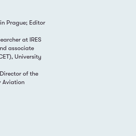
 in Prague; Editor
searcher at IRES
and associate
CET), University
Director of the
v Aviation