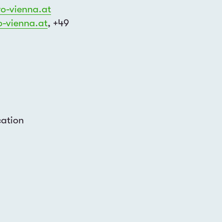
o-
vienna.at
-vienna.at
, +49
Join our mailing list to find out about
events and opportunities
cation
cements about events held in...