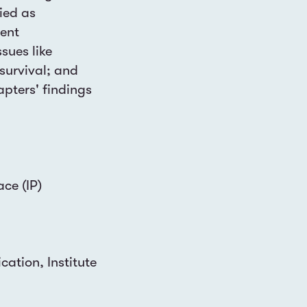
ied as
rent
sues like
survival; and
apters' findings
ace (IP)
ation, Institute