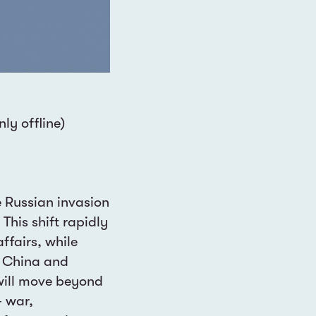
ly offline)
 Russian invasion
This shift rapidly
affairs, while
e China and
 will move beyond
— war,