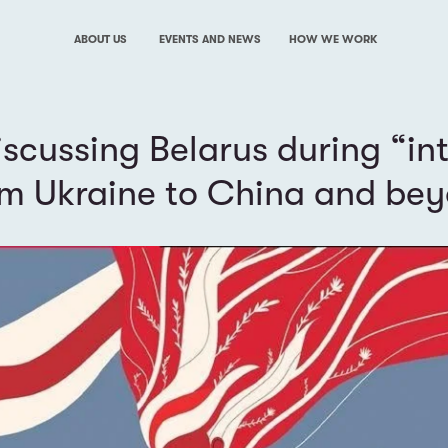
ABOUT US
EVENTS AND NEWS
HOW WE WORK
iscussing Belarus during “in
om Ukraine to China and be