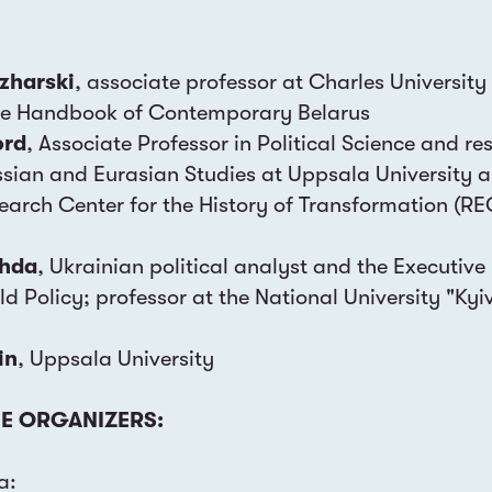
azharski
, associate professor at Charles University
ge Handbook of Contemporary Belarus
ord
, Associate Professor in Political Science and re
ussian and Eurasian Studies at Uppsala University 
earch Center for the History of Transformation (RE
ahda
, Ukrainian political analyst and the Executive 
rld Policy; professor at the National University "Kyi
in
, Uppsala University
E ORGANIZERS:
a: