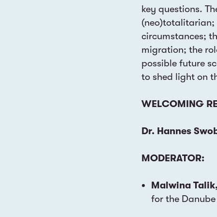
key questions. Th
(neo)totalitarian;
circumstances; th
migration; the ro
possible future s
to shed light on t
WELCOMING RE
Dr. Hannes Swo
MODERATOR:
Malwina Talik
for the Danube