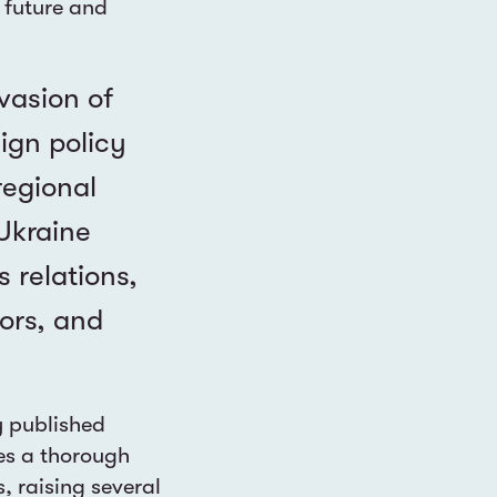
 future and
nvasion of
ign policy
regional
-Ukraine
 relations,
ors, and
y published
es a thorough
s, raising several