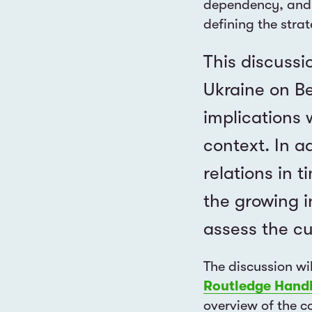
dependency, and 
defining the stra
This discussi
Ukraine on Be
implications 
context. In a
relations in 
the growing i
assess the cu
The discussion wi
Routledge Hand
overview of the co