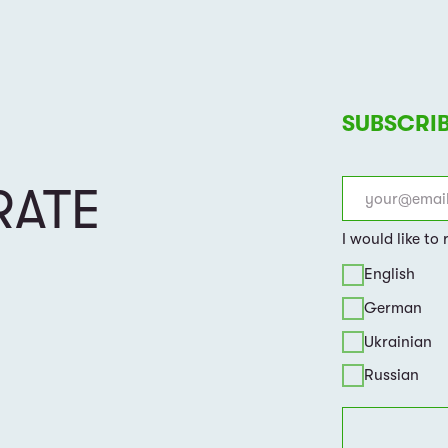
By clicking on the button, you a
of use
of the website
ABOUT US
EVENTS & NEWS
HOW WE WORK