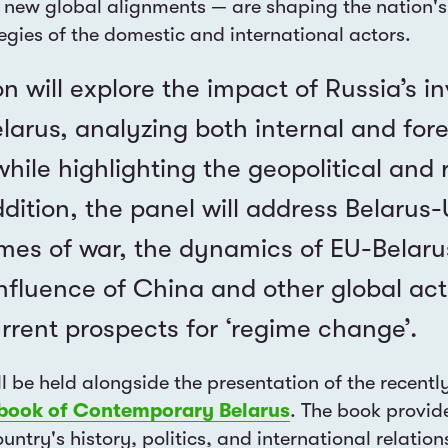
new global alignments — are shaping the nation's
tegies of the domestic and international actors.
on will explore the impact of Russia’s i
larus, analyzing both internal and fore
while highlighting the geopolitical and 
ddition, the panel will address Belarus
times of war, the dynamics of EU-Belarus
nfluence of China and other global act
rrent prospects for ‘regime change’.
ll be held alongside the presentation of the recentl
book of Contemporary Belarus
. The book provid
untry's history, politics, and international relation