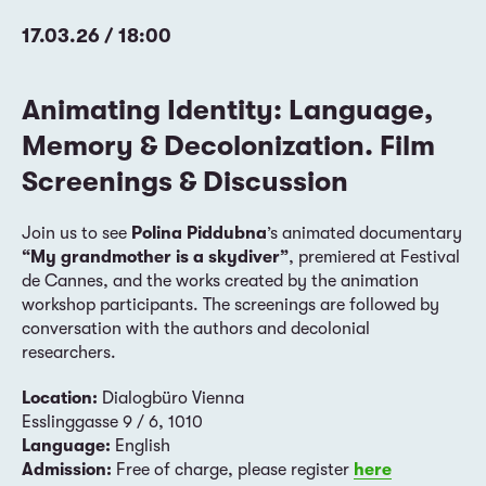
17.03.26 / 18:00
Animating Identity: Language,
Memory & Decolonization. Film
Screenings & Discussion
Join us to see
Polina Piddubna
’s animated documentary
“My grandmother is a skydiver”
, premiered at Festival
de Cannes, and the works created by the animation
workshop participants. The screenings are followed by
conversation with the authors and decolonial
researchers.
Location:
Dialogbüro Vienna
Esslinggasse 9 / 6, 1010
Language:
English
Admission:
Free of charge, please register
here