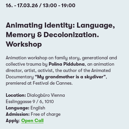
16. - 17.03.26 / 13:00 - 19:00
Animating Identity: Language,
Memory & Decolonization.
Workshop
Animation workshop on family story, generational and
collective trauma by
Polina Piddubna
, an animation
director, artist, activist, the author of the Animated
Documentary
“My grandmother is a skydiver”
,
premiered at Festival de Cannes.
Location:
Dialogbüro Vienna
Esslinggasse 9 / 6, 1010
Language:
English
Admission:
Free of charge
Apply
:
Open Call