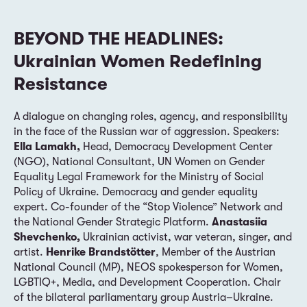
BEYOND THE HEADLINES:
Ukrainian Women Redefining
Resistance
A dialogue on changing roles, agency, and responsibility
in the face of the Russian war of aggression. Speakers:
Ella Lamakh,
Head, Democracy Development Center
(NGO), National Consultant, UN Women on Gender
Equality Legal Framework for the Ministry of Social
Policy of Ukraine. Democracy and gender equality
expert. Co-founder of the “Stop Violence” Network and
the National Gender Strategic Platform.
Anastasiia
Shevchenko,
Ukrainian activist, war veteran, singer, and
artist.
Henrike Brandstötter
, Member of the Austrian
National Council (MP), NEOS spokesperson for Women,
LGBTIQ+, Media, and Development Cooperation. Chair
of the bilateral parliamentary group Austria–Ukraine.