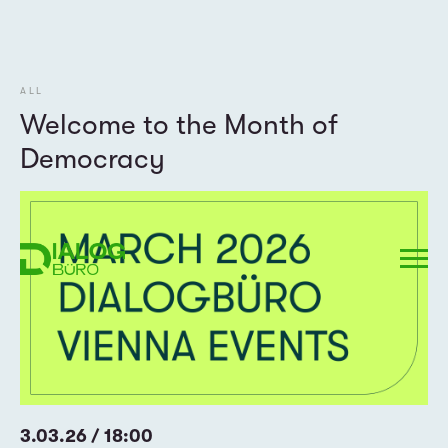
ALL
Welcome to the Month of
Democracy
3.03.26 / 18:00