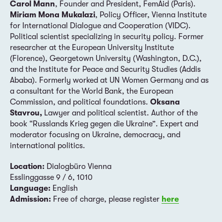
Carol Mann
, Founder and President, FemAid (Paris).
Miriam Mona Mukalazi
, Policy Officer, Vienna Institute
for International Dialogue and Cooperation (VIDC).
Political scientist specializing in security policy. Former
researcher at the European University Institute
(Florence), Georgetown University (Washington, D.C.),
and the Institute for Peace and Security Studies (Addis
Ababa). Formerly worked at UN Women Germany and as
a consultant for the World Bank, the European
Commission, and political foundations.
Oksana
Stavrou,
Lawyer and political scientist. Author of the
book “Russlands Krieg gegen die Ukraine”. Expert and
moderator focusing on Ukraine, democracy, and
international politics.
Location:
Dialogbüro Vienna
Esslinggasse 9 / 6, 1010
Language:
English
Admission:
Free of charge, please register
here