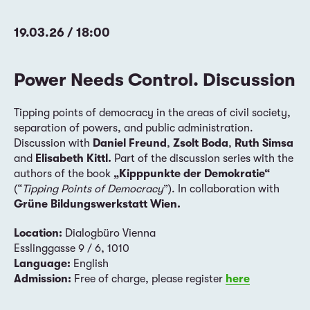
19.03.26 / 18:00
Power Needs Control. Discussion
Tipping points of democracy in the areas of civil society,
separation of powers, and public administration.
Discussion with
Daniel Freund
,
Zsolt Boda
,
Ruth Simsa
and
Elisabeth Kittl.
Part of the discussion series with the
authors of the book
„Kipppunkte der Demokratie“
(“
Tipping Points of Democracy
”). In collaboration with
Grüne Bildungswerkstatt Wien.
Location:
Dialogbüro Vienna
Esslinggasse 9 / 6, 1010
Language:
English
Admission:
Free of charge, please register
here