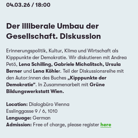
04.03.26 / 18:00
Der illiberale Umbau der
Gesellschaft. Diskussion
Erinnerungspolitik, Kultur, Klima und Wirtschaft als
Kipppunkte der Demokratie. Wir diskutieren mit Andrea
Petö,
Lena Schilling, Gabriele Michalitsch, Ursula
Berner
und
Lena Köhle
r. Teil der Diskussionsreihe mit
den Autor:innen des Buches
„Kipppunkte der
Demokratie“
. In Zusammenarbeit mit
Grüne
Bildungswerkstatt Wien.
Location:
Dialogbüro Vienna
Esslinggasse 9 / 6, 1010
Language:
German
Admission:
Free of charge, please register
here