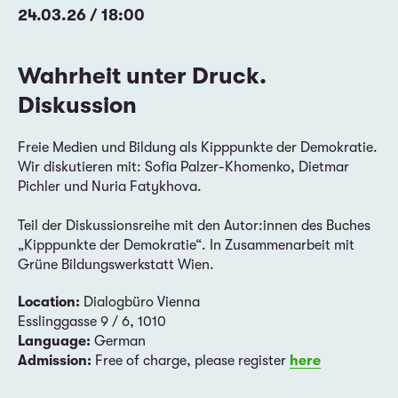
24.03.26 / 18:00
Wahrheit unter Druck.
Diskussion
Freie Medien und Bildung als Kipppunkte der Demokratie.
Wir diskutieren mit: Sofia Palzer-Khomenko, Dietmar
Pichler und Nuria Fatykhova.
Teil der Diskussionsreihe mit den Autor:innen des Buches
„Kipppunkte der Demokratie“. In Zusammenarbeit mit
Grüne Bildungswerkstatt Wien.
Location:
Dialogbüro Vienna
Esslinggasse 9 / 6, 1010
Language:
German
Admission:
Free of charge, please register
here